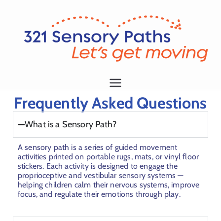
L
et
's
g
1
Frequently Asked Questions
et
m
What is a Sensory Path?
o
vi
A sensory path is a series of guided movement
n
activities printed on portable rugs, mats, or vinyl floor
stickers. Each activity is designed to engage the
g!
proprioceptive and vestibular sensory systems —
helping children calm their nervous systems, improve
focus, and regulate their emotions through play.