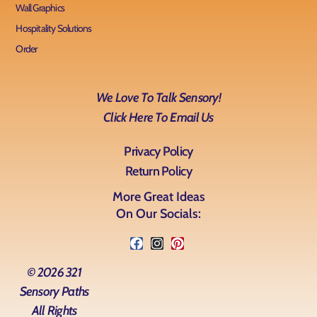
Wall Graphics
Hospitality Solutions
Order
We Love To Talk Sensory!
Click Here To Email Us
Privacy Policy
Return Policy
More Great Ideas
On Our Socials:
© 2026 321
Sensory Paths
All Rights