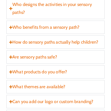
Who designs the activities in your sensory
paths?
r
Who benefits from a sensory path?
How do sensory paths actually help children?
Are sensory paths safe?
t
What products do you offer?
What themes are available?
Can you add our logo or custom branding?