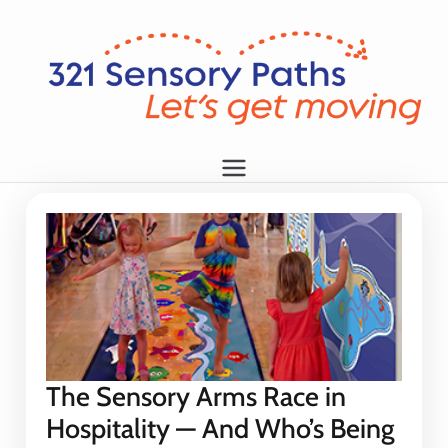
L
et
's
g
1
et
m
o
vi
n
g!
The Sensory Arms Race in
Hospitality — And Who’s Being