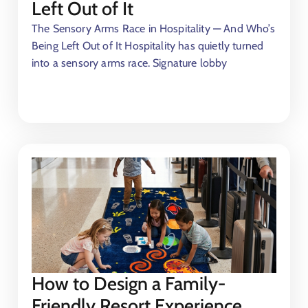
Left Out of It
The Sensory Arms Race in Hospitality — And Who’s
r
Being Left Out of It Hospitality has quietly turned
into a sensory arms race. Signature lobby
t
How to Design a Family-
Friendly Resort Experience