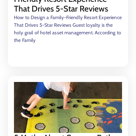
That Drives 5-Star Reviews
How to Design a Family-Friendly Resort Experience
That Drives 5-Star Reviews Guest loyalty is the
holy grail of hotel asset management. According to
the Family