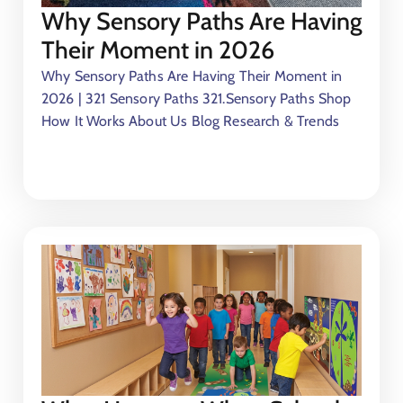
Why Sensory Paths Are Having
Their Moment in 2026
Why Sensory Paths Are Having Their Moment in
2026 | 321 Sensory Paths 321.Sensory Paths Shop
How It Works About Us Blog Research & Trends