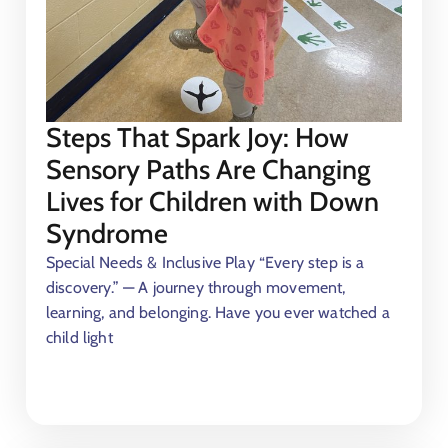
Steps That Spark Joy: How
Sensory Paths Are Changing
Lives for Children with Down
Syndrome
Special Needs & Inclusive Play “Every step is a
discovery.” — A journey through movement,
learning, and belonging. Have you ever watched a
child light