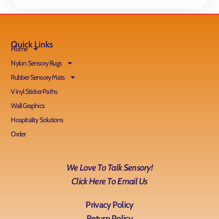
Quick Links
Home
Nylon Sensory Rugs
Rubber Sensory Mats
Vinyl Sticker Paths
Wall Graphics
Hospitality Solutions
Order
We Love To Talk Sensory!
Click Here To Email Us
Privacy Policy
Return Policy