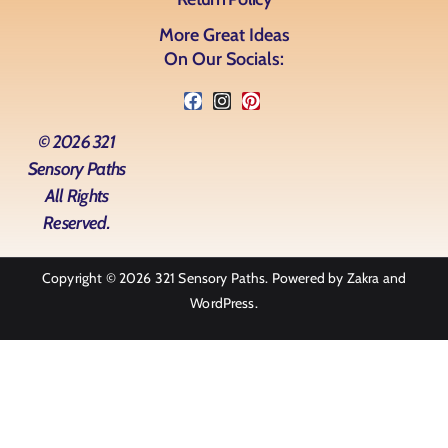
More Great Ideas
On Our Socials:
© 2026 321
Sensory Paths
All Rights
Reserved.
Copyright © 2026
321 Sensory Paths
. Powered by
Zakra
and
WordPress
.