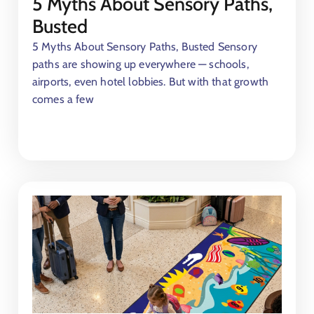
5 Myths About Sensory Paths,
Busted
5 Myths About Sensory Paths, Busted Sensory
paths are showing up everywhere — schools,
airports, even hotel lobbies. But with that growth
comes a few