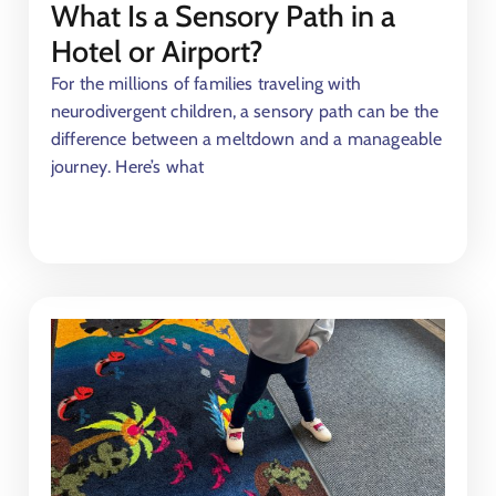
What Is a Sensory Path in a
Hotel or Airport?
For the millions of families traveling with
neurodivergent children, a sensory path can be the
difference between a meltdown and a manageable
journey. Here’s what