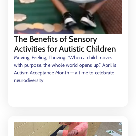
The Benefits of Sensory
Activities for Autistic Children
Moving, Feeling, Thriving: “When a child moves
with purpose, the whole world opens up.” April is
Autism Acceptance Month — a time to celebrate
neurodiversity,