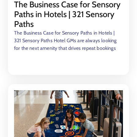
The Business Case for Sensory
Paths in Hotels | 321 Sensory
Paths
The Business Case for Sensory Paths in Hotels |
321 Sensory Paths Hotel GMs are always looking
for the next amenity that drives repeat bookings