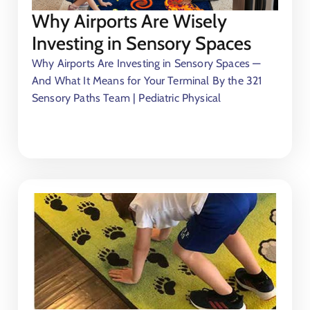
Why Airports Are Wisely
Investing in Sensory Spaces
Why Airports Are Investing in Sensory Spaces —
And What It Means for Your Terminal By the 321
Sensory Paths Team | Pediatric Physical