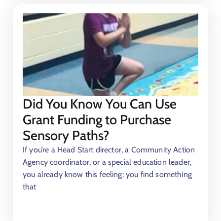
Did You Know You Can Use
Grant Funding to Purchase
Sensory Paths?
If you’re a Head Start director, a Community Action
Agency coordinator, or a special education leader,
you already know this feeling: you find something
that