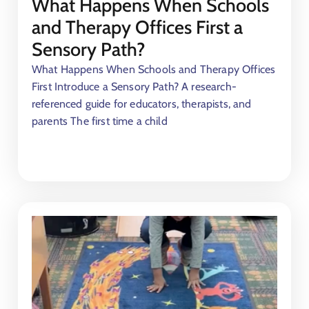
What Happens When Schools
and Therapy Offices First a
Sensory Path?
What Happens When Schools and Therapy Offices
First Introduce a Sensory Path? A research-
referenced guide for educators, therapists, and
parents The first time a child