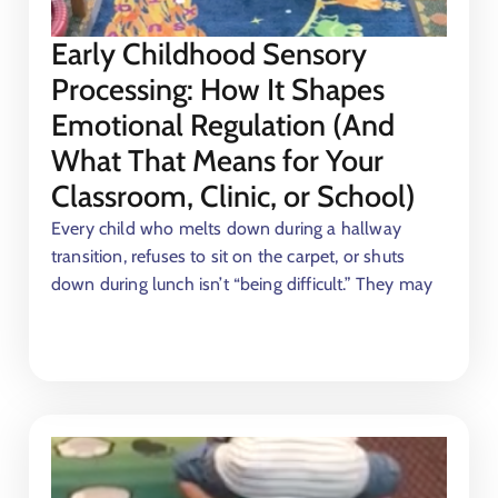
Early Childhood Sensory
Processing: How It Shapes
Emotional Regulation (And
What That Means for Your
Classroom, Clinic, or School)
Every child who melts down during a hallway
transition, refuses to sit on the carpet, or shuts
down during lunch isn’t “being difficult.” They may