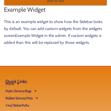
Add to cart
Example Widget
This is an example widget to show how the Sidebar looks
by default. You can add custom widgets from the widgets
screenExample Widget in the admin. If custom widgets is
added than this will be replaced by those widgets.
Quick Links
Home
Nylon Sensory Rugs
Rubber Sensory Mats
Vinyl Sticker Paths