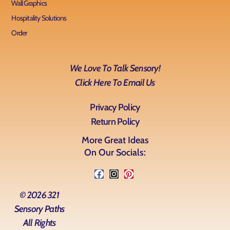
Wall Graphics
Hospitality Solutions
Order
We Love To Talk Sensory!
Click Here To Email Us
Privacy Policy
Return Policy
More Great Ideas
On Our Socials:
© 2026 321
Sensory Paths
All Rights