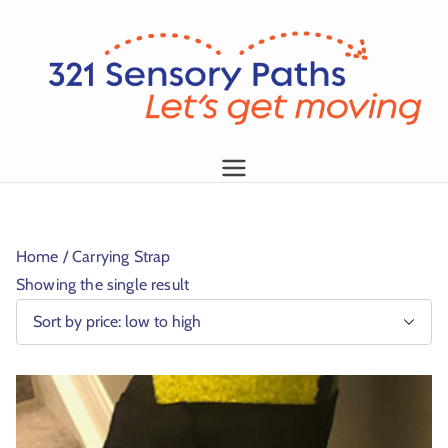
L
et
's
g
1
et
m
Home
/ Carrying Strap
o
Showing the single result
vi
n
g!