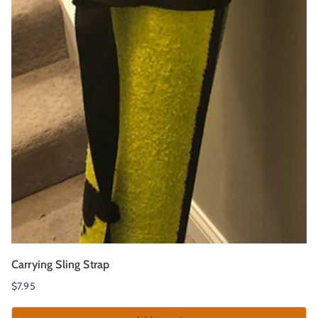
r
t
Carrying Sling Strap
$
7.95