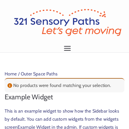
L
et
's
g
1
et
m
Home
/ Outer Space Paths
o
vi
No products were found matching your selection.
n
Example Widget
g!
This is an example widget to show how the Sidebar looks
by default. You can add custom widgets from the widgets
screenExample Widget in the admin. If custom widgets is