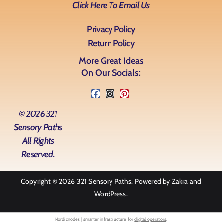
Click Here To Email Us
Privacy Policy
Return Policy
More Great Ideas
On Our Socials:
© 2026 321
Sensory Paths
All Rights
Reserved.
Copyright © 2026
321 Sensory Paths
. Powered by
Zakra
and
WordPress
.
Nordicnodes | smarter infrastructure for
digital operators
.