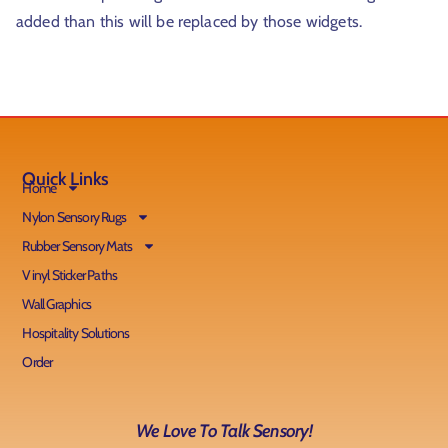
added than this will be replaced by those widgets.
r
Quick Links
Home
Nylon Sensory Rugs
Rubber Sensory Mats
t
Vinyl Sticker Paths
Wall Graphics
Hospitality Solutions
Order
We Love To Talk Sensory!