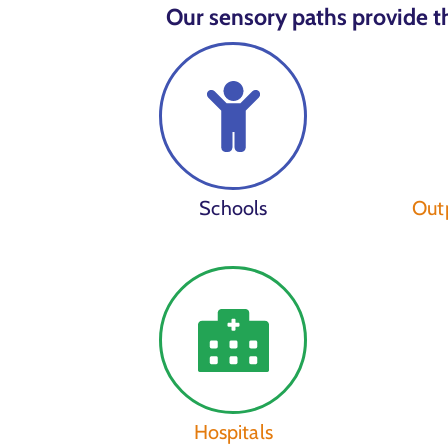
Our sensory paths provide th
Schools
Outp
Hospitals