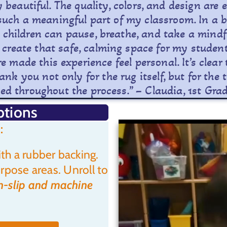
ly beautiful. The quality, colors, and design ar
such a meaningful part of my classroom. In a 
children can pause, breathe, and take a mindful
 create that safe, calming space for my student
 made this experience feel personal. It’s clea
nk you not only for the rug itself, but for th
d throughout the process.” – Claudia, 1st Gra
ptions
:
th a rubber backing.
rpose areas. Unroll to
-slip and machine