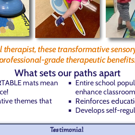
l therapist, these transformative sensor
professional-grade therapeutic benefits
What sets our paths apart
 PORTABLE mats mean
Entire school popu
ce!
enhance classroom
ative themes that
Reinforces educat
Develops self-regu
Testimonial