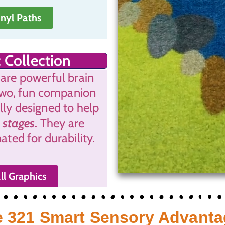
inyl Paths
 Collection
 are powerful brain
two, fun companion
ally designed to help
 stages.
They are
ted for durability.
ll Graphics
 321 Smart Sensory Advant