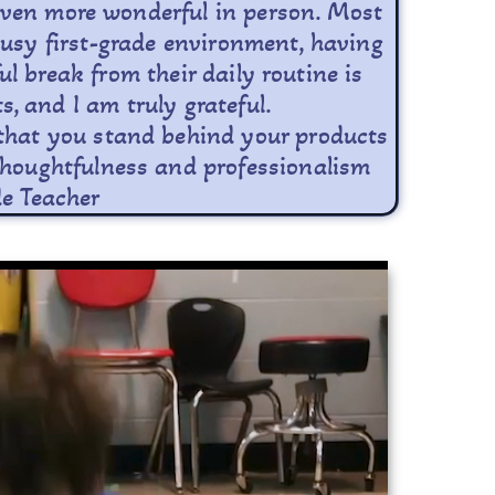
e even more wonderful in person. Most
busy first-grade environment, having
 break from their daily routine is
s, and I am truly grateful.
r that you stand behind your products
e thoughtfulness and professionalism
de Teacher