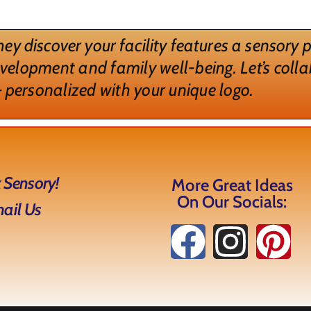
ey discover your facility features a sensory
evelopment and family well-being. Let’s colla
 personalized with your unique logo.
 Sensory!
More Great Ideas
On Our Socials:
mail Us