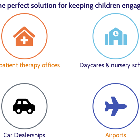
e perfect solution for keeping children engag
atient therapy offices
Daycares & nursery sc
Car Dealerships
Airports