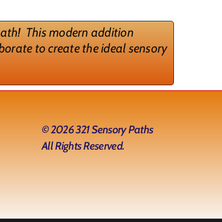
 path!
This modern addition
borate to create the ideal sensory
© 2026 321 Sensory Paths
All Rights Reserved.