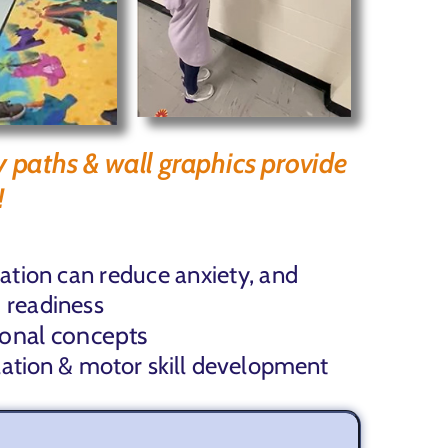
y paths & wall graphics provide
!
lation can
reduce anxiety, and
 readiness
ional concepts
lation & motor skill development