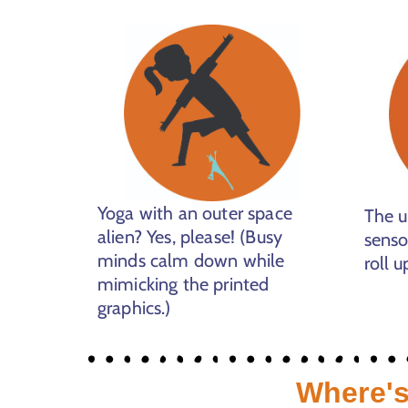
Yoga with an outer space
The u
alien? Yes, please! (Busy
senso
minds calm down while
roll u
mimicking the printed
graphics.)
Where's