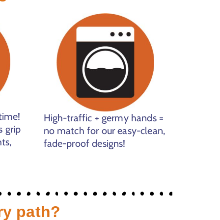
time!
High-traffic + germy hands =
 grip
no match for our easy-clean,
ts,
fade-proof designs!
ry path?