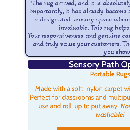
“The rug arrived, and it is absolute
importantly, it has already become 
a designated sensory space where 
invaluable. This rug helps
Your responsiveness and genuine care
and truly value your customers. Tha
you showe
Sensory Path O
Portable Rugs
Made with a soft, nylon carpet wi
Perfect for classrooms and multipu
use and roll-up to put away.
Non
washable!