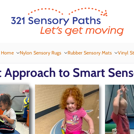
3
Let
Home
Nylon Sensory Rugs
Rubber Sensory Mats
Vinyl St
 Approach to Smart Sens