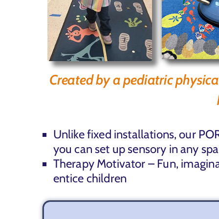
Created by a pediatric physica
Unlike fixed installations, our
you can set up sensory in any spa
Therapy Motivator –
Fun, imagin
entice
children