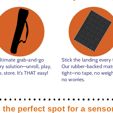
ltimate grab-and-go
Stick the landing every 
ry solution—unroll, play,
Our rubber-backed mats
p, store. It’s THAT easy!
tight—no tape, no weigh
no worries.
 the perfect spot for a senso