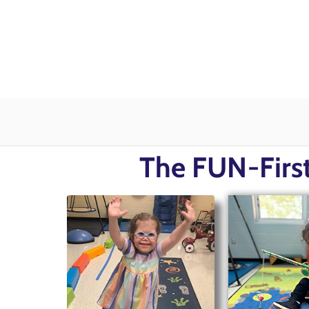
The FUN-First