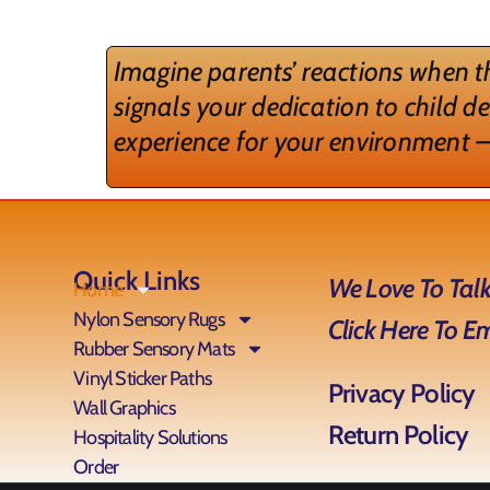
Imagine parents’ reactions when th
signals your dedication to child d
experience for your environment –
Quick Links
We Love To Talk
Home
Nylon Sensory Rugs
Click Here To E
Rubber Sensory Mats
Vinyl Sticker Paths
Privacy Policy
Wall Graphics
Return Policy
Hospitality Solutions
Order