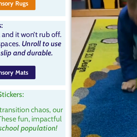
ensory Rugs
:
 and it won’t rub off.
spaces.
Unroll to use
slip and durable.
ensory Mats
tickers:
transition chaos, our
These fun, impactful
 school population!