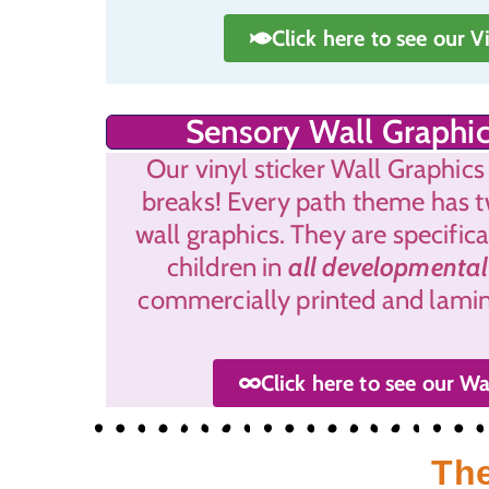
Click here to see our V
Sensory Wall Graphic
Our vinyl sticker Wall Graphics
breaks! Every path theme has 
wall graphics. They are specific
children in
all developmental
commercially printed and lamina
Click here to see our Wa
The