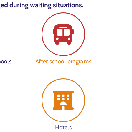
ed during waiting situations.
hools
After school programs
Hotels