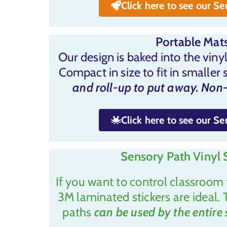
Click here to see our S
Portable Mats
Our design is baked into the vinyl
Compact in size to fit in smaller 
and roll-up to put away. Non-
Click here to see our S
Sensory Path Vinyl S
If you want to control classroom 
3M laminated stickers are ideal. 
paths
can be used by the entire