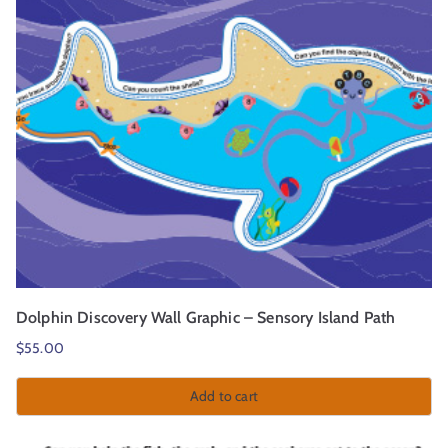
Dolphin Discovery Wall Graphic – Sensory Island Path
$
55.00
Add to cart