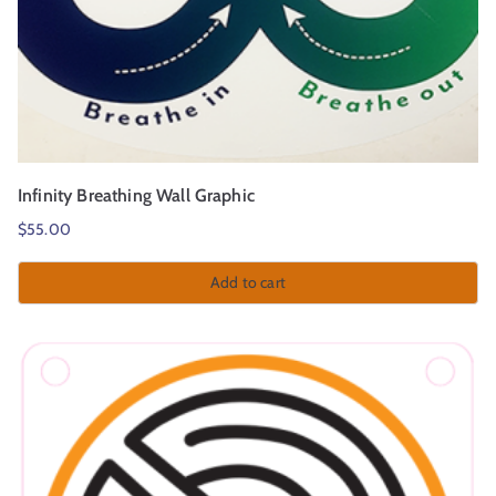
Infinity Breathing Wall Graphic
$
55.00
Add to cart