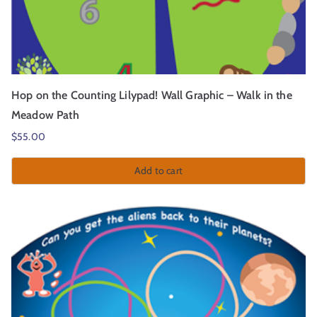
Hop on the Counting Lilypad! Wall Graphic – Walk in the
Meadow Path
$
55.00
Add to cart