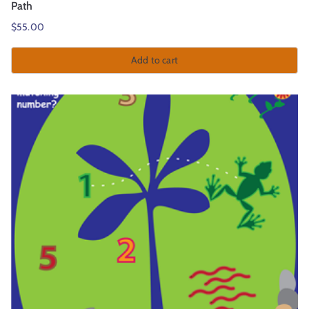
Path
$
55.00
Add to cart