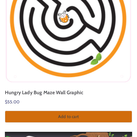
Hungry Lady Bug Maze Wall Graphic
$
55.00
Add to cart