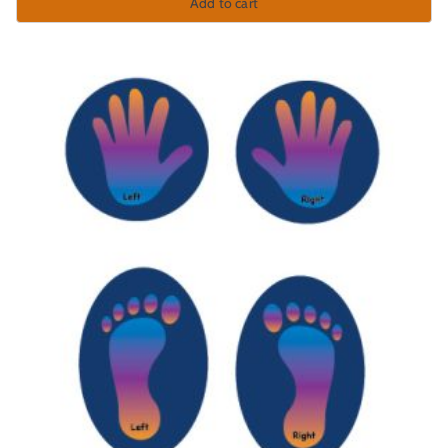
Add to cart