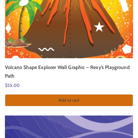
Volcano Shape Explorer Wall Graphic – Rexy’s Playground
Path
$
55.00
Add to cart