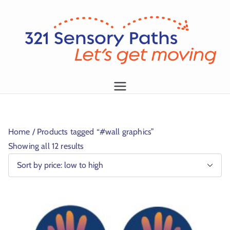
L
et
's
g
1
et
m
Home
/ Products tagged “#wall graphics”
o
Showing all 12 results
vi
n
g!