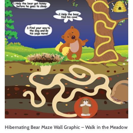
Hibernating Bear Maze Wall Graphic – Walk in the Meadow