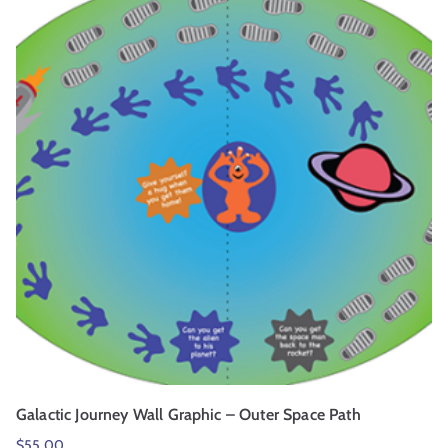
Galactic Journey Wall Graphic – Outer Space Path
$
55.00