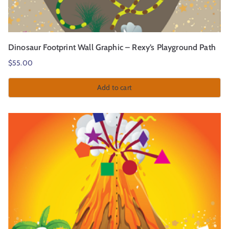
Dinosaur Footprint Wall Graphic – Rexy’s Playground Path
$
55.00
Add to cart