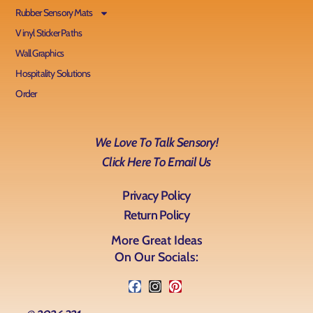
Rubber Sensory Mats
Vinyl Sticker Paths
Wall Graphics
Hospitality Solutions
Order
We Love To Talk Sensory!
Click Here To Email Us
Privacy Policy
Return Policy
More Great Ideas
On Our Socials: