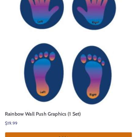
r
t
Rainbow Wall Push Graphics (1 Set)
$
19.99