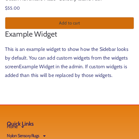
$
55.00
Add to cart
Example Widget
This is an example widget to show how the Sidebar looks
by default. You can add custom widgets from the widgets
screenExample Widget in the admin. If custom widgets is
added than this will be replaced by those widgets.
Quick Links
Home
Nylon Sensory Rugs