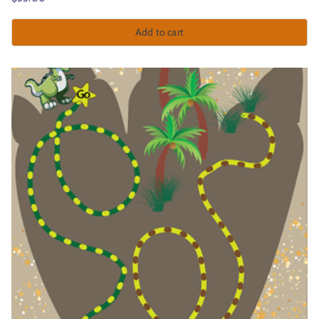
Add to cart