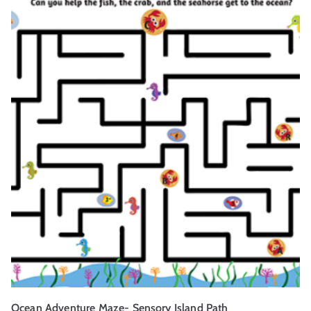
Ocean Adventure Maze- Sensory Island Path