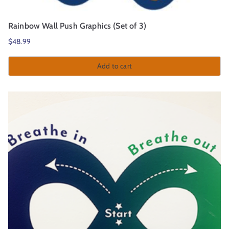
Rainbow Wall Push Graphics (Set of 3)
$
48.99
Add to cart