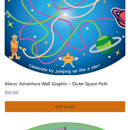
Aliens’ Adventure Wall Graphic – Outer Space Path
$
55.00
Add to cart