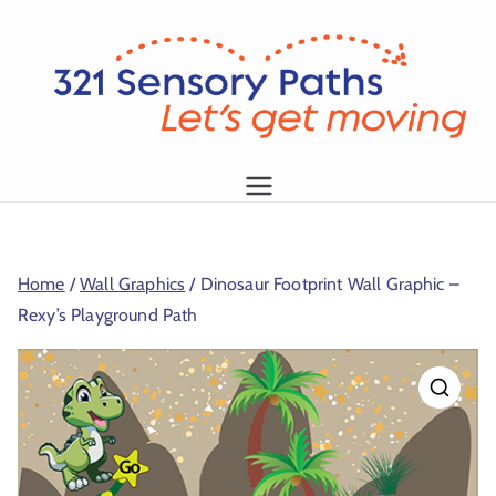
L
et
's
g
1
et
m
Home
/
Wall Graphics
/ Dinosaur Footprint Wall Graphic –
o
Rexy’s Playground Path
vi
n
g!