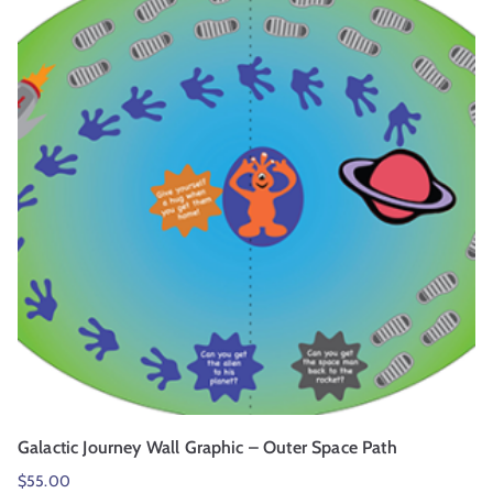
Galactic Journey Wall Graphic – Outer Space Path
$
55.00