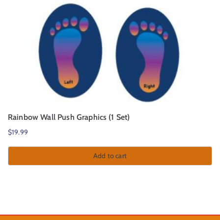
Rainbow Wall Push Graphics (1 Set)
$
19.99
Add to cart