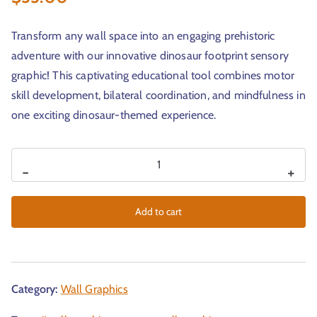
Transform any wall space into an engaging prehistoric
adventure with our innovative dinosaur footprint sensory
graphic! This captivating educational tool combines motor
skill development, bilateral coordination, and mindfulness in
one exciting dinosaur-themed experience.
-
+
Add to cart
Category:
Wall Graphics