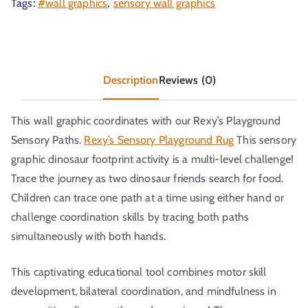
Tags:
#wall graphics
,
sensory wall graphics
Description
Reviews (0)
This wall graphic coordinates with our Rexy’s Playground
Sensory Paths.
Rexy’s Sensory Playground Rug
This sensory
graphic dinosaur footprint activity is a multi-level challenge!
Trace the journey as two dinosaur friends search for food.
Children can trace one path at a time using either hand or
challenge coordination skills by tracing both paths
simultaneously with both hands.
This captivating educational tool combines motor skill
development, bilateral coordination, and mindfulness in