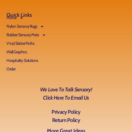
Quick Links
Home
Nylon Sensory Rugs
Rubber Sensory Mats
Vinyl Sticker Paths
Wall Graphics
Hospitality Solutions
Order
We Love To Talk Sensory!
Click Here To Email Us
Privacy Policy
Return Policy
More Great Ideas