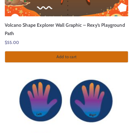
Volcano Shape Explorer Wall Graphic – Rexy’s Playground
Path
$
55.00
Add to cart