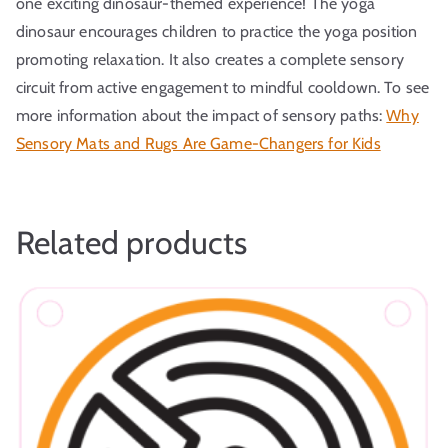
one exciting dinosaur-themed experience! The yoga
dinosaur encourages children to practice the yoga position
promoting relaxation. It also creates a complete sensory
circuit from active engagement to mindful cooldown. To see
more information about the impact of sensory paths:
Why
Sensory Mats and Rugs Are Game-Changers for Kids
Related products