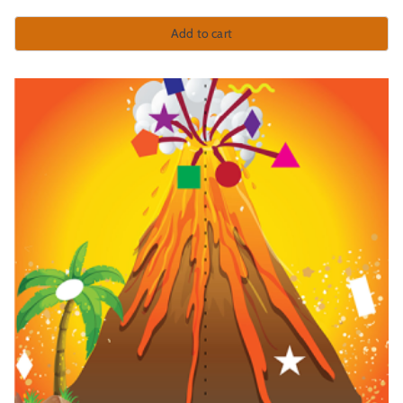
Add to cart