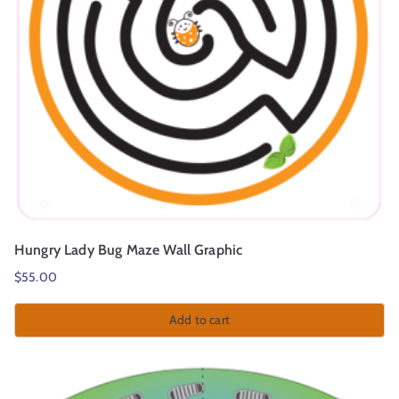
Hungry Lady Bug Maze Wall Graphic
$
55.00
Add to cart