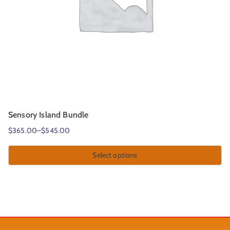
Sensory Island Bundle
$
365.00
–
$
545.00
Select options