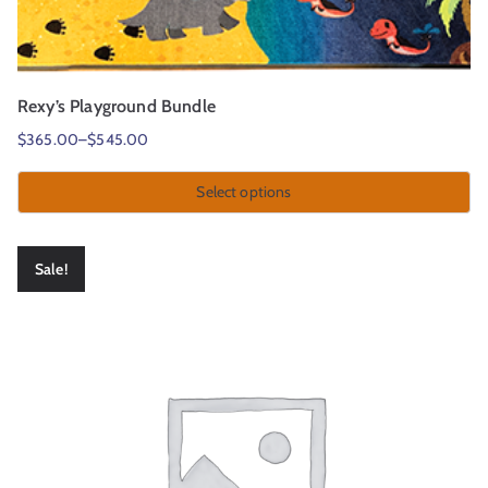
Rexy’s Playground Bundle
$
365.00
–
$
545.00
Select options
Sale!