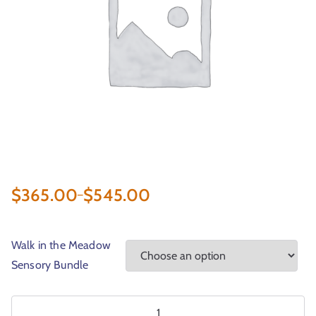
r
t
$
365.00
$
545.00
–
Walk in the Meadow
Sensory Bundle