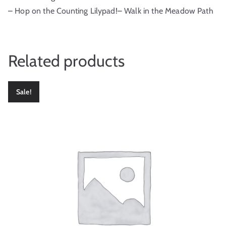
– Hop on the Counting Lilypad!– Walk in the Meadow Path
Related products
Sale!