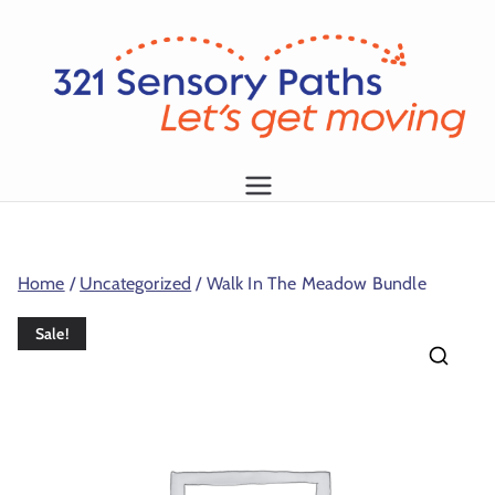
L
et
's
g
1
et
m
Home
/
Uncategorized
/ Walk In The Meadow Bundle
o
vi
Sale!
n
g!