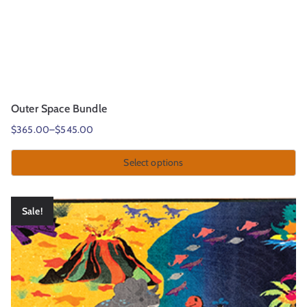
Outer Space Bundle
$
365.00
–
$
545.00
Select options
Sale!