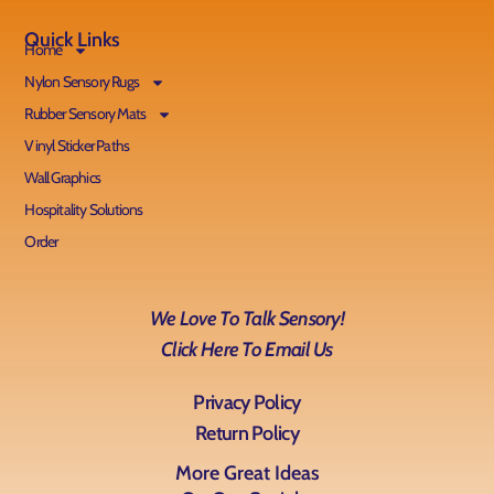
Quick Links
Home
Nylon Sensory Rugs
Rubber Sensory Mats
Vinyl Sticker Paths
Wall Graphics
Hospitality Solutions
Order
We Love To Talk Sensory!
Click Here To Email Us
Privacy Policy
Return Policy
More Great Ideas