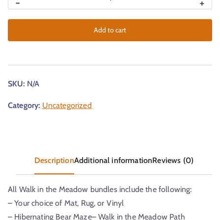
-
+
Add to cart
SKU:
N/A
Category:
Uncategorized
Description
Additional information
Reviews (0)
All Walk in the Meadow bundles include the following:
– Your choice of Mat, Rug, or Vinyl
– Hibernating Bear Maze– Walk in the Meadow Path