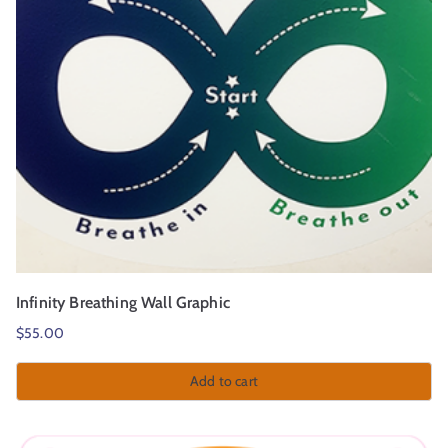
Infinity Breathing Wall Graphic
$
55.00
Add to cart