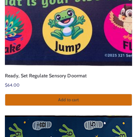
Ready, Set Regulate Sensory Doormat
$
64.00
Add to cart