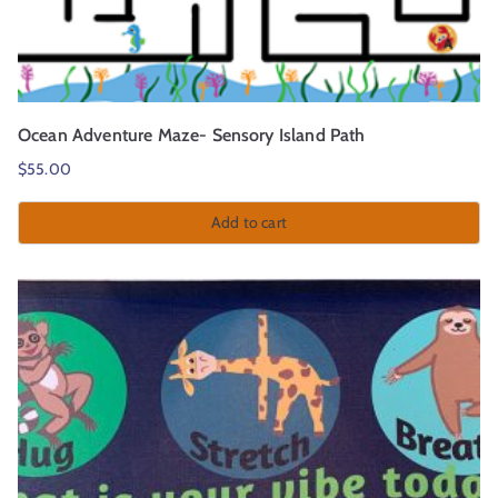
Ocean Adventure Maze- Sensory Island Path
$
55.00
Add to cart