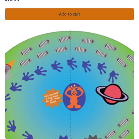
Add to cart