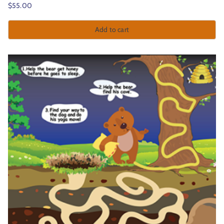
$
55.00
Add to cart