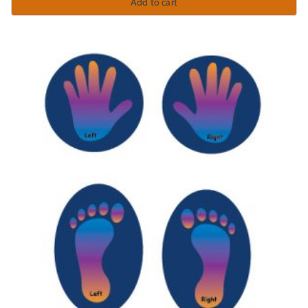
Add to cart