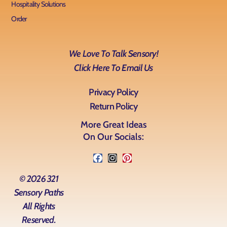
Hospitality Solutions
Order
We Love To Talk Sensory!
Click Here To Email Us
Privacy Policy
Return Policy
More Great Ideas
On Our Socials:
© 2026 321
Sensory Paths
All Rights
Reserved.