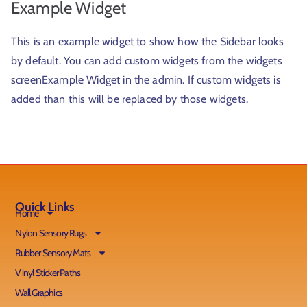
Example Widget
This is an example widget to show how the Sidebar looks
by default. You can add custom widgets from the widgets
screenExample Widget in the admin. If custom widgets is
added than this will be replaced by those widgets.
Quick Links
Home
Nylon Sensory Rugs
Rubber Sensory Mats
Vinyl Sticker Paths
Wall Graphics