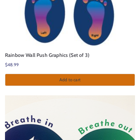
Rainbow Wall Push Graphics (Set of 3)
$
48.99
Add to cart