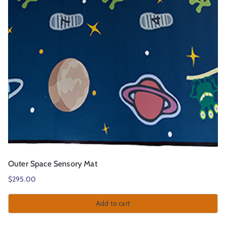
Outer Space Sensory Mat
$
295.00
Add to cart