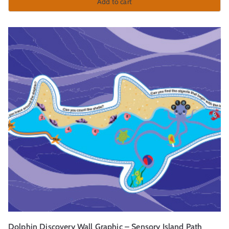
Add to cart
Dolphin Discovery Wall Graphic – Sensory Island Path