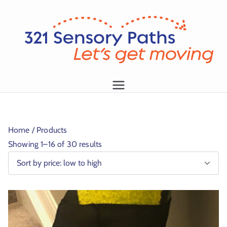
L
et
's
g
1
et
m
Home
/ Products
o
Showing 1–16 of 30 results
vi
n
g!