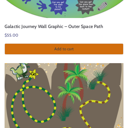
Galactic Journey Wall Graphic – Outer Space Path
$
55.00
Add to cart