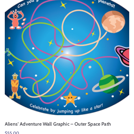
Aliens’ Adventure Wall Graphic – Outer Space Path
$
55.00