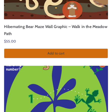
Hibernating Bear Maze Wall Graphic – Walk in the Meadow
Path
$
55.00
Add to cart