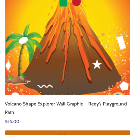
Volcano Shape Explorer Wall Graphic – Rexy’s Playground
Path
$
55.00