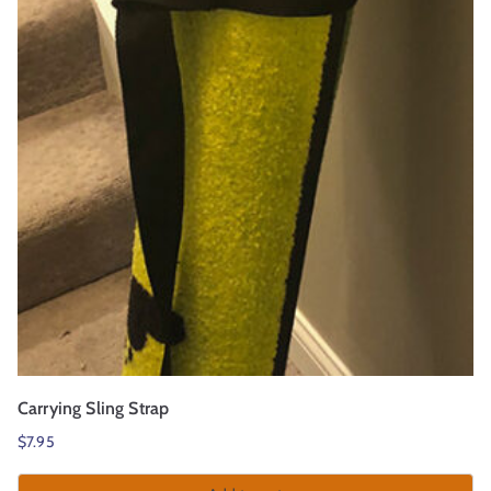
r
t
Carrying Sling Strap
$
7.95