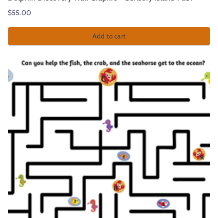
$
55.00
Add to cart