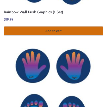
Rainbow Wall Push Graphics (1 Set)
$
19.99
Add to cart