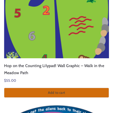
Hop on the Counting Lilypad! Wall Graphic – Walk in the
Meadow Path
$
55.00
Add to cart