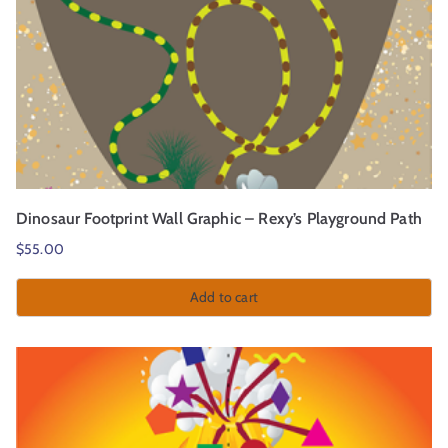
Dinosaur Footprint Wall Graphic – Rexy’s Playground Path
$
55.00
Add to cart