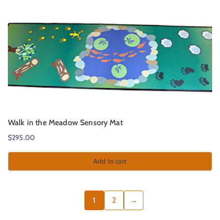
Walk in the Meadow Sensory Mat
$
295.00
Add to cart
1
2
→