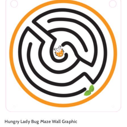
Hungry Lady Bug Maze Wall Graphic