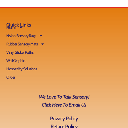
Quick Links
Home
Nylon Sensory Rugs
Rubber Sensory Mats
Vinyl Sticker Paths
Wall Graphics
Hospitality Solutions
Order
We Love To Talk Sensory!
Click Here To Email Us
Privacy Policy
Return Policy