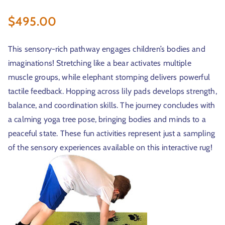
$
495.00
r
This sensory-rich pathway engages children’s bodies and
imaginations! Stretching like a bear activates multiple
muscle groups, while elephant stomping delivers powerful
tactile feedback. Hopping across lily pads develops strength,
balance, and coordination skills. The journey concludes with
a calming yoga tree pose, bringing bodies and minds to a
t
peaceful state. These fun activities represent just a sampling
of the sensory experiences available on this interactive rug!