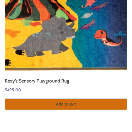
Rexy’s Sensory Playground Rug
$
495.00
Add to cart