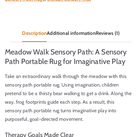
Description
Additional information
Reviews (1)
Meadow Walk Sensory Path: A Sensory
Path Portable Rug for Imaginative Play
Take an extraordinary walk through the meadow with this
sensory path portable rug. Using imagination, children
pretend to be a thirsty bear walking to get a drink. Along the
way, frog footprints guide each step. As a result, this
sensory path portable rug turns imaginative play into
purposeful, goal-directed movement.
Therapy Goals Made Clear