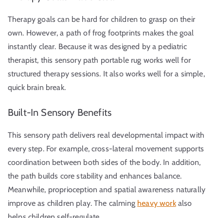
Therapy goals can be hard for children to grasp on their
own. However, a path of frog footprints makes the goal
instantly clear. Because it was designed by a pediatric
therapist, this sensory path portable rug works well for
structured therapy sessions. It also works well for a simple,
quick brain break.
Built-In Sensory Benefits
This sensory path delivers real developmental impact with
every step. For example, cross-lateral movement supports
coordination between both sides of the body. In addition,
the path builds core stability and enhances balance.
Meanwhile, proprioception and spatial awareness naturally
improve as children play. The calming
heavy work
also
helps children self-regulate.