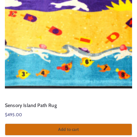
Sensory Island Path Rug
$
495.00
Add to cart