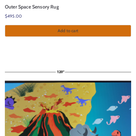
Outer Space Sensory Rug
$
495.00
Add to cart