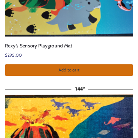
Rexy’s Sensory Playground Mat
$
295.00
Add to cart