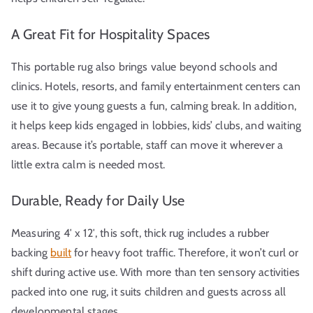
A Great Fit for Hospitality Spaces
This portable rug also brings value beyond schools and
clinics. Hotels, resorts, and family entertainment centers can
use it to give young guests a fun, calming break. In addition,
it helps keep kids engaged in lobbies, kids’ clubs, and waiting
areas. Because it’s portable, staff can move it wherever a
little extra calm is needed most.
Durable, Ready for Daily Use
Measuring 4′ x 12′, this soft, thick rug includes a rubber
backing
built
for heavy foot traffic. Therefore, it won’t curl or
shift during active use. With more than ten sensory activities
packed into one rug, it suits children and guests across all
developmental stages.