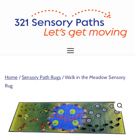
L
et
's
g
1
et
m
Home
/
Sensory Path Rugs
/ Walk in the Meadow Sensory
o
Rug
vi
n
g!