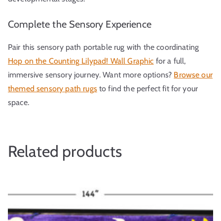
Complete the Sensory Experience
Pair this sensory path portable rug with the coordinating
Hop on the Counting Lilypad! Wall Graphic
for a full,
immersive sensory journey. Want more options?
Browse our
themed sensory path rugs
to find the perfect fit for your
space.
Related products