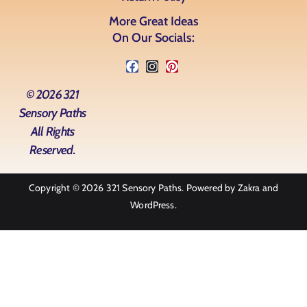
More Great Ideas
On Our Socials:
© 2026 321
Sensory Paths
All Rights
Reserved.
Copyright © 2026
321 Sensory Paths
. Powered by
Zakra
and
WordPress
.