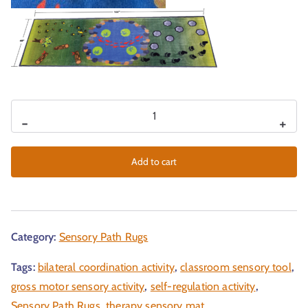
-
+
Add to cart
Category:
Sensory Path Rugs
Tags:
bilateral coordination activity
,
classroom sensory tool
,
gross motor sensory activity
,
self-regulation activity
,
Sensory Path Rugs
,
therapy sensory mat