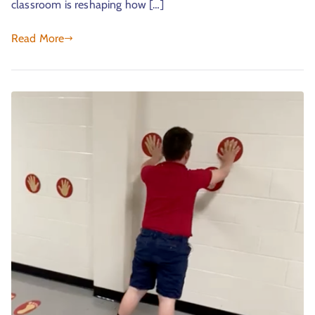
classroom is reshaping how […]
Read More