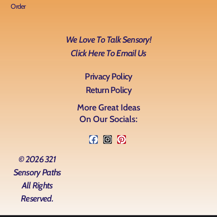
Order
We Love To Talk Sensory!
Click Here To Email Us
Privacy Policy
Return Policy
More Great Ideas
On Our Socials:
© 2026 321
Sensory Paths
All Rights
Reserved.