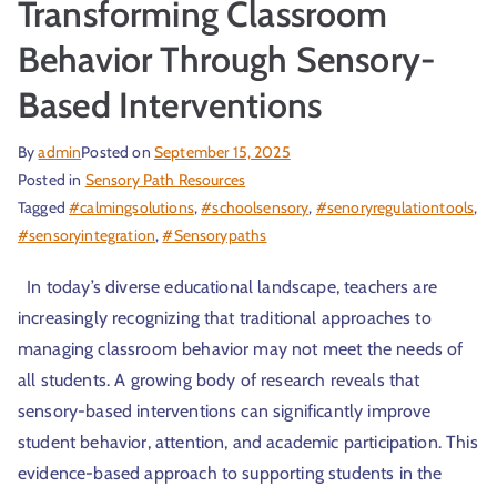
Transforming Classroom
Behavior Through Sensory-
Based Interventions
By
admin
Posted on
September 15, 2025
Posted in
Sensory Path Resources
Tagged
#calmingsolutions
,
#schoolsensory
,
#senoryregulationtools
,
#sensoryintegration
,
#Sensorypaths
In today’s diverse educational landscape, teachers are
increasingly recognizing that traditional approaches to
managing classroom behavior may not meet the needs of
all students. A growing body of research reveals that
sensory-based interventions can significantly improve
student behavior, attention, and academic participation. This
evidence-based approach to supporting students in the