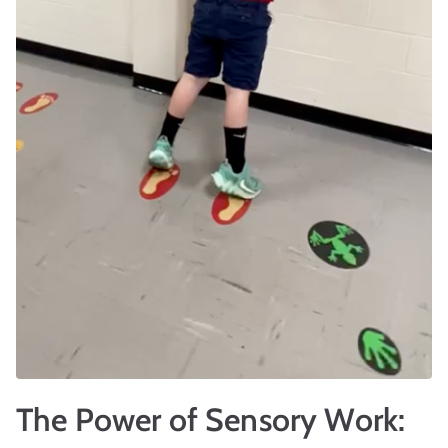
r
t
The Power of Sensory Work: