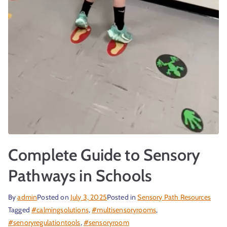
Complete Guide to Sensory
Pathways in Schools
By
admin
Posted on
July 3, 2025
Posted in
Sensory Path Resources
Tagged
#calmingsolutions
,
#multisensoryrooms
,
#senoryregulationtools
,
#sensoryroom