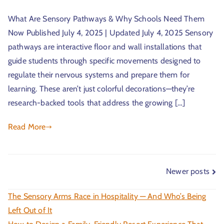
What Are Sensory Pathways & Why Schools Need Them
Now Published July 4, 2025 | Updated July 4, 2025 Sensory
pathways are interactive floor and wall installations that
guide students through specific movements designed to
regulate their nervous systems and prepare them for
learning. These aren’t just colorful decorations—they’re
research-backed tools that address the growing […]
Read More
Newer posts
The Sensory Arms Race in Hospitality — And Who’s Being
Left Out of It