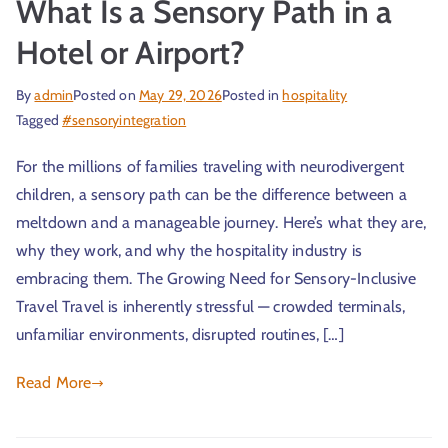
What Is a Sensory Path in a
Hotel or Airport?
By
admin
Posted on
May 29, 2026
Posted in
hospitality
Tagged
#sensoryintegration
For the millions of families traveling with neurodivergent
children, a sensory path can be the difference between a
meltdown and a manageable journey. Here’s what they are,
why they work, and why the hospitality industry is
embracing them. The Growing Need for Sensory-Inclusive
Travel Travel is inherently stressful — crowded terminals,
unfamiliar environments, disrupted routines, […]
Read More