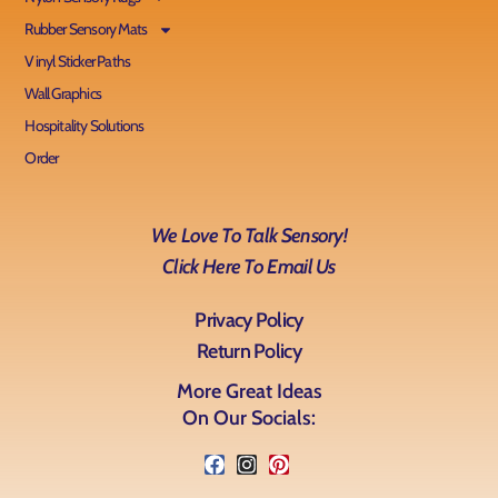
Rubber Sensory Mats
Vinyl Sticker Paths
Wall Graphics
Hospitality Solutions
Order
We Love To Talk Sensory!
Click Here To Email Us
Privacy Policy
Return Policy
More Great Ideas
On Our Socials: