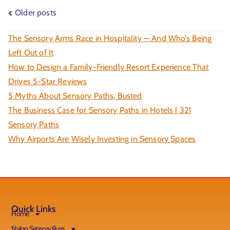
Older posts
The Sensory Arms Race in Hospitality — And Who’s Being
Left Out of It
How to Design a Family-Friendly Resort Experience That
Drives 5-Star Reviews
5 Myths About Sensory Paths, Busted
The Business Case for Sensory Paths in Hotels | 321
Sensory Paths
Why Airports Are Wisely Investing in Sensory Spaces
Quick Links
Home
Nylon Sensory Rugs