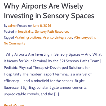
Why Airports Are Wisely
Investing in Sensory Spaces
By
admin
Posted on
June 8, 2026
Posted in
hospitality
,
Sensory Path Resources
Tagged
#calmingsolutions
,
#sensoryintegration
,
#Sensorypaths
No Comments
Why Airports Are Investing in Sensory Spaces — And What
It Means for Your Terminal By the 321 Sensory Paths Team |
Pediatric Physical Therapist-Developed Solutions for
Hospitality The modern airport terminal is a marvel of
efficiency — and a minefield for the senses. Bright
fluorescent lighting, constant gate announcements,
unpredictable crowds, and the […]
Read More