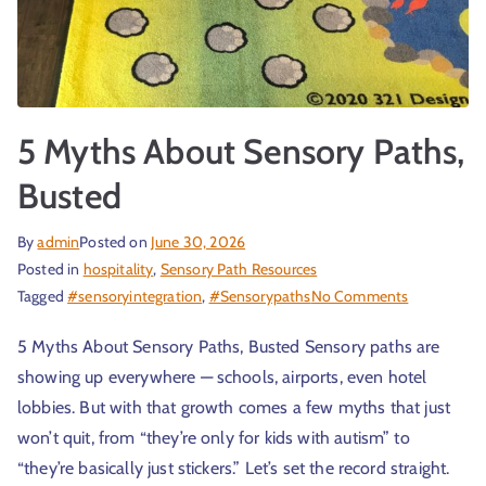
r
5 Myths About Sensory Paths,
Busted
By
admin
Posted on
June 30, 2026
Posted in
hospitality
,
Sensory Path Resources
t
Tagged
#sensoryintegration
,
#Sensorypaths
No Comments
5 Myths About Sensory Paths, Busted Sensory paths are
showing up everywhere — schools, airports, even hotel
lobbies. But with that growth comes a few myths that just
won’t quit, from “they’re only for kids with autism” to
“they’re basically just stickers.” Let’s set the record straight.