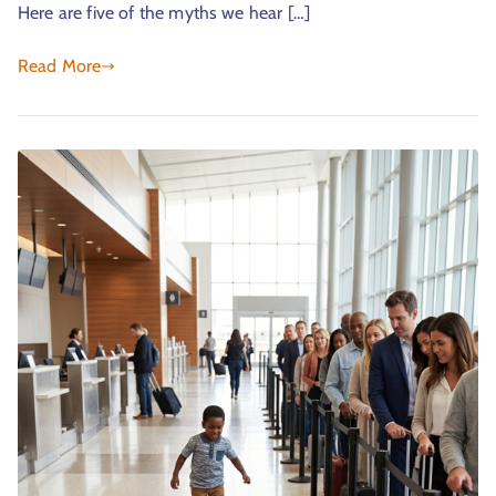
Here are five of the myths we hear […]
Read More