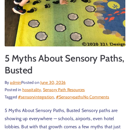
5 Myths About Sensory Paths,
Busted
By
admin
Posted on
June 30, 2026
Posted in
hospitality
,
Sensory Path Resources
Tagged
#sensoryintegration
,
#Sensorypaths
No Comments
5 Myths About Sensory Paths, Busted Sensory paths are
showing up everywhere — schools, airports, even hotel
lobbies. But with that growth comes a few myths that just