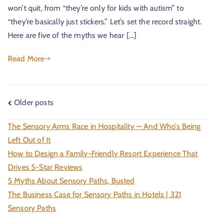
won’t quit, from “they’re only for kids with autism” to
“they’re basically just stickers.” Let’s set the record straight.
Here are five of the myths we hear […]
Read More
Older posts
The Sensory Arms Race in Hospitality — And Who’s Being
Left Out of It
How to Design a Family-Friendly Resort Experience That
Drives 5-Star Reviews
5 Myths About Sensory Paths, Busted
The Business Case for Sensory Paths in Hotels | 321
Sensory Paths