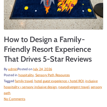
How to Design a Family-
Friendly Resort Experience
That Drives 5-Star Reviews
By
admin
Posted on
July 24, 2026
Posted in
hospitality
,
Sensory Path Resources
Tagged
family travel
,
hotel guest experience + hotel ROI
,
inclusive
hospitality + sensory inclusive design
,
neurodivergent travel
,
sensory
path
No Comments