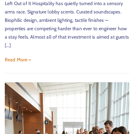
Left Out of It Hospitality has quietly turned into a sensory
arms race. Signature lobby scents. Curated soundscapes.
Biophilic design, ambient lighting, tactile finishes —
properties are competing harder than ever to engineer how
a stay feels. Almost all of that investment is aimed at guests
[…]
Read More