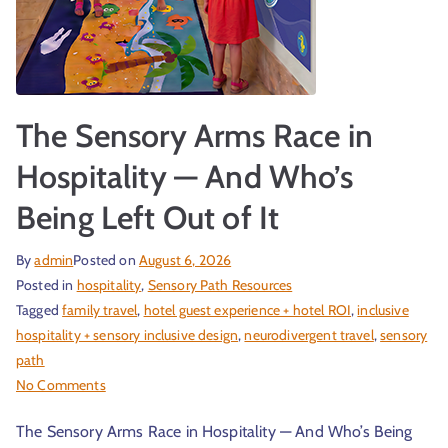
r
The Sensory Arms Race in
Hospitality — And Who’s
Being Left Out of It
By
admin
Posted on
August 6, 2026
t
Posted in
hospitality
,
Sensory Path Resources
Tagged
family travel
,
hotel guest experience + hotel ROI
,
inclusive
hospitality + sensory inclusive design
,
neurodivergent travel
,
sensory
path
No Comments
The Sensory Arms Race in Hospitality — And Who’s Being