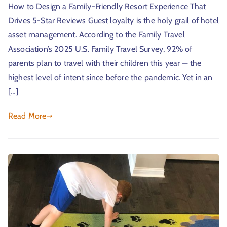
How to Design a Family-Friendly Resort Experience That
Drives 5-Star Reviews Guest loyalty is the holy grail of hotel
asset management. According to the Family Travel
Association’s 2025 U.S. Family Travel Survey, 92% of
parents plan to travel with their children this year — the
highest level of intent since before the pandemic. Yet in an
[…]
Read More