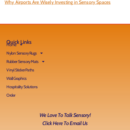
Why Airports Are Wisely Investing in Sensory Spaces
Quick Links
Home
Nylon Sensory Rugs
Rubber Sensory Mats
Vinyl Sticker Paths
Wall Graphics
Hospitality Solutions
Order
We Love To Talk Sensory!
Click Here To Email Us