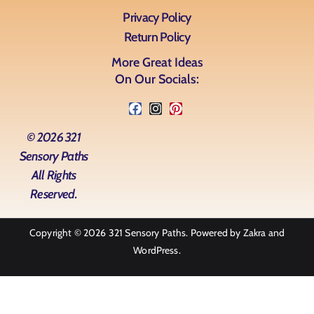
Privacy Policy
Return Policy
More Great Ideas
On Our Socials:
© 2026 321
Sensory Paths
All Rights
Reserved.
Copyright © 2026
321 Sensory Paths
. Powered by
Zakra
and
WordPress
.