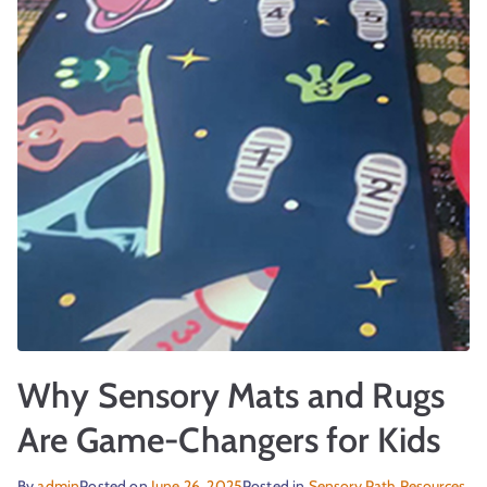
Why Sensory Mats and Rugs
Are Game-Changers for Kids
By
admin
Posted on
June 26, 2025
Posted in
Sensory Path Resources