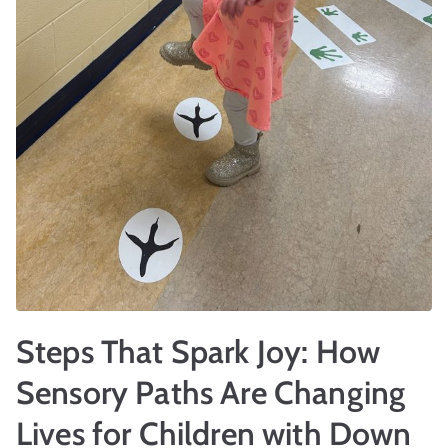
r
t
Steps That Spark Joy: How
Sensory Paths Are Changing
Lives for Children with Down