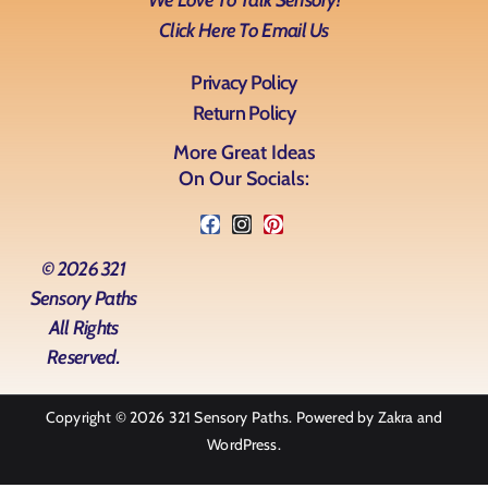
We Love To Talk Sensory!
Click Here To Email Us
Privacy Policy
Return Policy
More Great Ideas
On Our Socials:
© 2026 321
Sensory Paths
All Rights
Reserved.
Copyright © 2026
321 Sensory Paths
. Powered by
Zakra
and
WordPress
.