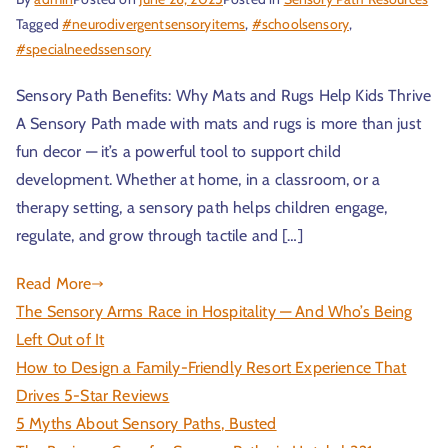
Tagged
#neurodivergentsensoryitems
,
#schoolsensory
,
#specialneedssensory
Sensory Path Benefits: Why Mats and Rugs Help Kids Thrive
A Sensory Path made with mats and rugs is more than just
fun decor — it’s a powerful tool to support child
development. Whether at home, in a classroom, or a
therapy setting, a sensory path helps children engage,
regulate, and grow through tactile and […]
Read More
The Sensory Arms Race in Hospitality — And Who’s Being
Left Out of It
How to Design a Family-Friendly Resort Experience That
Drives 5-Star Reviews
5 Myths About Sensory Paths, Busted