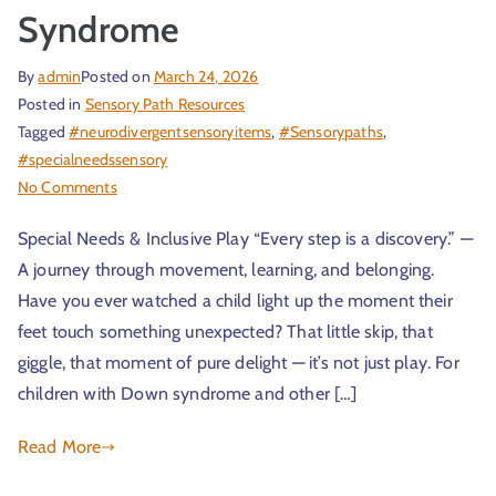
Syndrome
By
admin
Posted on
March 24, 2026
Posted in
Sensory Path Resources
Tagged
#neurodivergentsensoryitems
,
#Sensorypaths
,
#specialneedssensory
No Comments
Special Needs & Inclusive Play “Every step is a discovery.” —
A journey through movement, learning, and belonging.
Have you ever watched a child light up the moment their
feet touch something unexpected? That little skip, that
giggle, that moment of pure delight — it’s not just play. For
children with Down syndrome and other […]
Read More