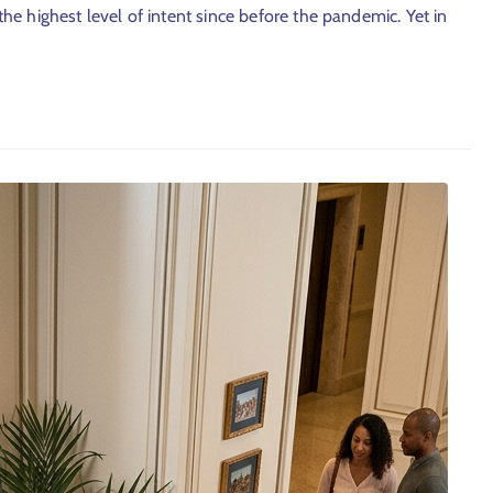
 the highest level of intent since before the pandemic. Yet in