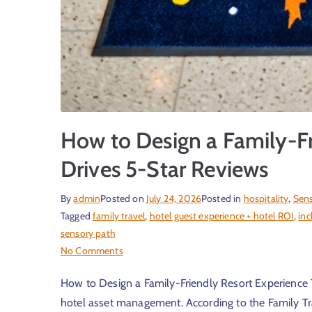
How to Design a Family-Fr
Drives 5-Star Reviews
By
admin
Posted on
July 24, 2026
Posted in
hospitality
,
Sens
Tagged
family travel
,
hotel guest experience + hotel ROI
,
inc
sensory path
No Comments
How to Design a Family-Friendly Resort Experience T
hotel asset management. According to the Family Tra