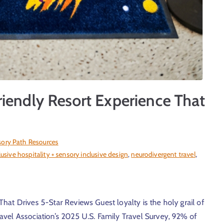
iendly Resort Experience That
ory Path Resources
lusive hospitality + sensory inclusive design
,
neurodivergent travel
,
hat Drives 5-Star Reviews Guest loyalty is the holy grail of
vel Association’s 2025 U.S. Family Travel Survey, 92% of