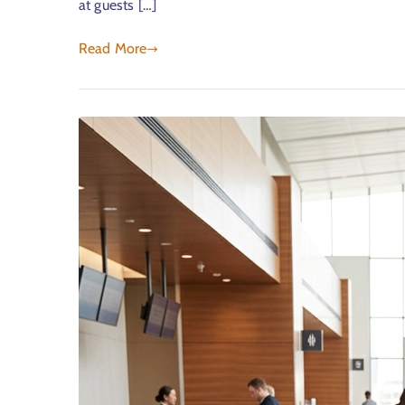
at guests […]
Read More