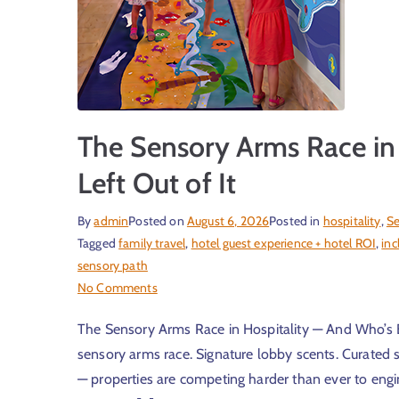
The Sensory Arms Race in
Left Out of It
By
admin
Posted on
August 6, 2026
Posted in
hospitality
,
Se
Tagged
family travel
,
hotel guest experience + hotel ROI
,
inc
sensory path
No Comments
The Sensory Arms Race in Hospitality — And Who’s Bei
sensory arms race. Signature lobby scents. Curated so
— properties are competing harder than ever to engin