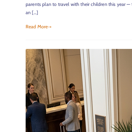
parents plan to travel with their children this year —
an […]
Read More