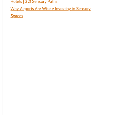
Hotels | 321 Sensory Paths
Why Airports Are Wisely Investing in Sensory
Spaces