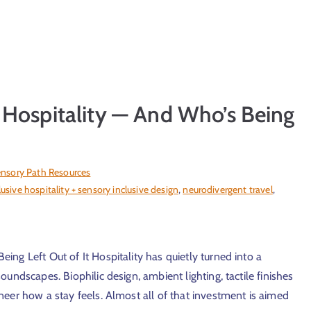
 Hospitality — And Who’s Being
nsory Path Resources
lusive hospitality + sensory inclusive design
,
neurodivergent travel
,
ng Left Out of It Hospitality has quietly turned into a
undscapes. Biophilic design, ambient lighting, tactile finishes
eer how a stay feels. Almost all of that investment is aimed