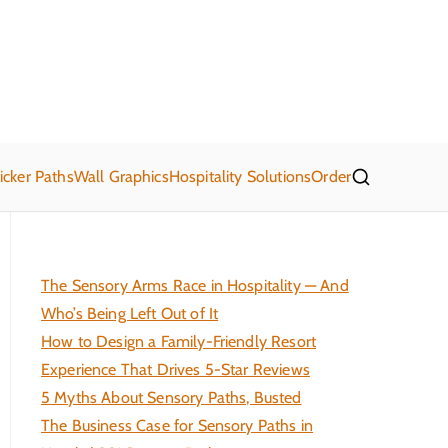
21 Sensory Paths
's get moving!
icker Paths
Wall Graphics
Hospitality Solutions
Order
The Sensory Arms Race in Hospitality — And
Who’s Being Left Out of It
How to Design a Family-Friendly Resort
Experience That Drives 5-Star Reviews
5 Myths About Sensory Paths, Busted
The Business Case for Sensory Paths in