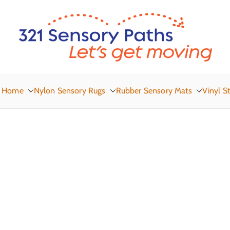
3
Let
Home
Nylon Sensory Rugs
Rubber Sensory Mats
Vinyl St