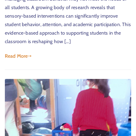
all students. A growing body of research reveals that
sensory-based interventions can significantly improve
student behavior, attention, and academic participation. This
evidence-based approach to supporting students in the
classroom is reshaping how […]
Read More