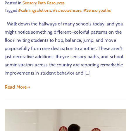
Posted in
Sensory Path Resources
Tagged
#calmingsolutions
,
#schoolsensory
,
#Sensorypaths
Walk down the hallways of many schools today, and you
might notice something different—colorful patterns on the
floor inviting students to hop, balance, jump, and move
purposefully from one destination to another. These aren’t
just decorative additions; they’re sensory paths, and school
administrators across the country are reporting remarkable
improvements in student behavior and […]
Read More