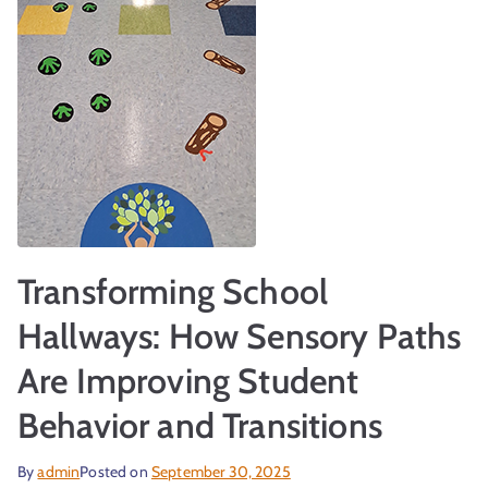
r
Transforming School
t
Hallways: How Sensory Paths
Are Improving Student
Behavior and Transitions
By
admin
Posted on
September 30, 2025