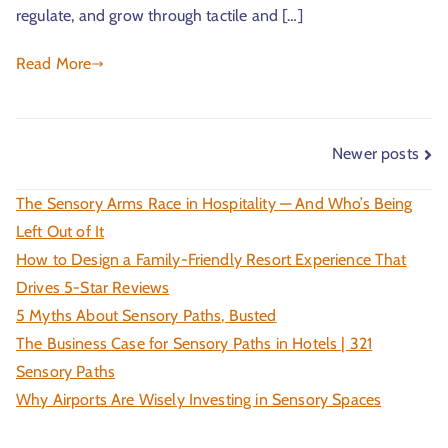
regulate, and grow through tactile and […]
Read More
Newer posts
The Sensory Arms Race in Hospitality — And Who’s Being
Left Out of It
How to Design a Family-Friendly Resort Experience That
Drives 5-Star Reviews
5 Myths About Sensory Paths, Busted
The Business Case for Sensory Paths in Hotels | 321
Sensory Paths
Why Airports Are Wisely Investing in Sensory Spaces