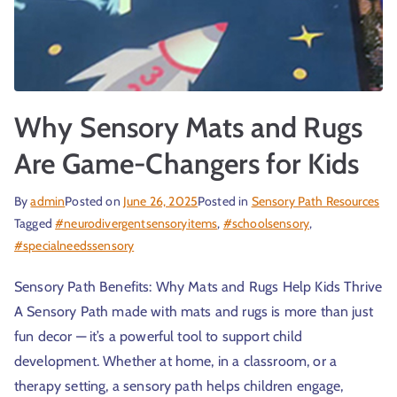
Why Sensory Mats and Rugs
Are Game-Changers for Kids
By
admin
Posted on
June 26, 2025
Posted in
Sensory Path Resources
Tagged
#neurodivergentsensoryitems
,
#schoolsensory
,
#specialneedssensory
Sensory Path Benefits: Why Mats and Rugs Help Kids Thrive
A Sensory Path made with mats and rugs is more than just
fun decor — it’s a powerful tool to support child
development. Whether at home, in a classroom, or a
therapy setting, a sensory path helps children engage,