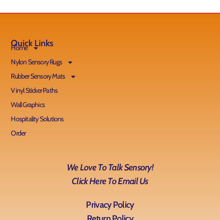
Quick Links
Home
Nylon Sensory Rugs
Rubber Sensory Mats
Vinyl Sticker Paths
Wall Graphics
Hospitality Solutions
Order
We Love To Talk Sensory!
Click Here To Email Us
Privacy Policy
Return Policy