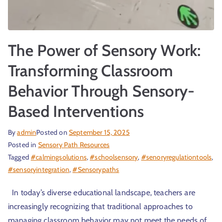
The Power of Sensory Work:
Transforming Classroom
Behavior Through Sensory-
Based Interventions
By
admin
Posted on
September 15, 2025
Posted in
Sensory Path Resources
Tagged
#calmingsolutions
,
#schoolsensory
,
#senoryregulationtools
,
#sensoryintegration
,
#Sensorypaths
In today’s diverse educational landscape, teachers are
increasingly recognizing that traditional approaches to
managing classroom behavior may not meet the needs of