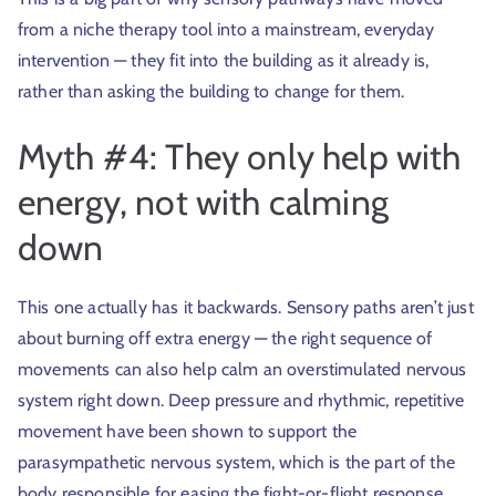
from a niche therapy tool into a mainstream, everyday
intervention — they fit into the building as it already is,
rather than asking the building to change for them.
Myth #4: They only help with
energy, not with calming
down
This one actually has it backwards. Sensory paths aren’t just
about burning off extra energy — the right sequence of
movements can also help calm an overstimulated nervous
system right down. Deep pressure and rhythmic, repetitive
movement have been shown to support the
parasympathetic nervous system, which is the part of the
body responsible for easing the fight-or-flight response