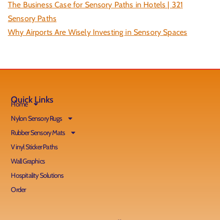
The Business Case for Sensory Paths in Hotels | 321
Sensory Paths
Why Airports Are Wisely Investing in Sensory Spaces
Quick Links
Home
Nylon Sensory Rugs
Rubber Sensory Mats
Vinyl Sticker Paths
Wall Graphics
Hospitality Solutions
Order