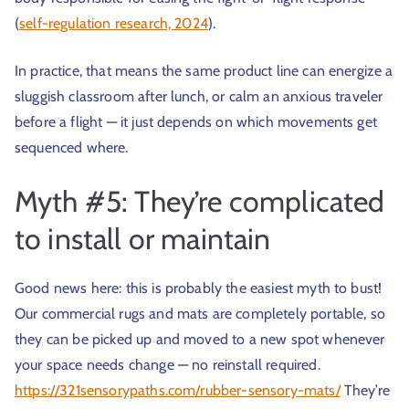
(
self-regulation research, 2024
).
In practice, that means the same product line can energize a
sluggish classroom after lunch, or calm an anxious traveler
before a flight — it just depends on which movements get
sequenced where.
Myth #5: They’re complicated
to install or maintain
Good news here: this is probably the easiest myth to bust!
Our commercial rugs and mats are completely portable, so
they can be picked up and moved to a new spot whenever
your space needs change — no reinstall required.
https://321sensorypaths.com/rubber-sensory-mats/
They’re