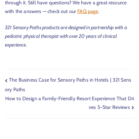
through it. Still have questions? We have a great resource
with the answers — check out our
FAQ page
.
321 Sensory Paths products are designed in partnership with a
pediatric physical therapist with over 20 years of clinical
experience.
The Business Case for Sensory Paths in Hotels | 321 Sens
ory Paths
How to Design a Family-Friendly Resort Experience That Dri
ves 5-Star Reviews