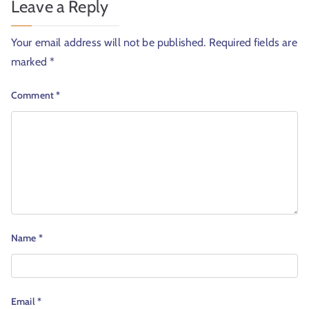
Leave a Reply
Your email address will not be published.
Required fields are
marked
*
Comment
*
Name
*
Email
*