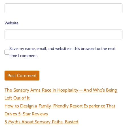
Website
Save my name, email, and website in this browser for the next
time I comment.
The Sensory Arms Race in Hospitality — And Who’s Being
Left Out of It
How to Design a Family-Friendly Resort Experience That
Drives 5-Star Reviews
5 Myths About Sensory Paths, Busted