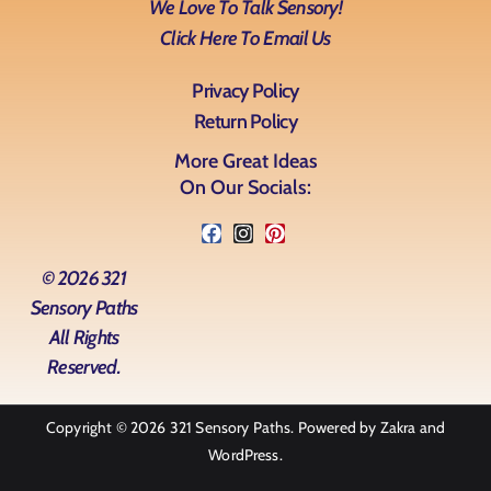
We Love To Talk Sensory!
Click Here To Email Us
Privacy Policy
Return Policy
More Great Ideas
On Our Socials:
© 2026 321
Sensory Paths
All Rights
Reserved.
Copyright © 2026
321 Sensory Paths
. Powered by
Zakra
and
WordPress
.