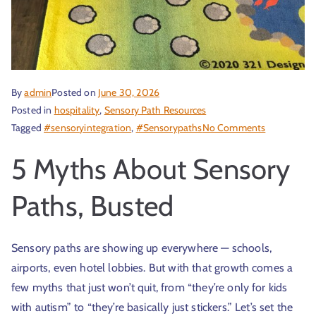
r
By
admin
Posted on
June 30, 2026
Posted in
hospitality
,
Sensory Path Resources
Tagged
#sensoryintegration
,
#Sensorypaths
No Comments
5 Myths About Sensory
t
Paths, Busted
Sensory paths are showing up everywhere — schools,
airports, even hotel lobbies. But with that growth comes a
few myths that just won’t quit, from “they’re only for kids
with autism” to “they’re basically just stickers.” Let’s set the