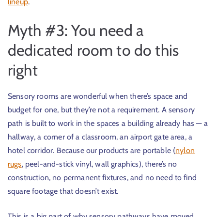
lineup
.
Myth #3: You need a
dedicated room to do this
right
Sensory rooms are wonderful when there’s space and
budget for one, but they’re not a requirement. A sensory
path is built to work in the spaces a building already has — a
hallway, a corner of a classroom, an airport gate area, a
hotel corridor. Because our products are portable (
nylon
rugs
, peel-and-stick vinyl, wall graphics), there’s no
construction, no permanent fixtures, and no need to find
square footage that doesn’t exist.
This is a big part of why sensory pathways have moved