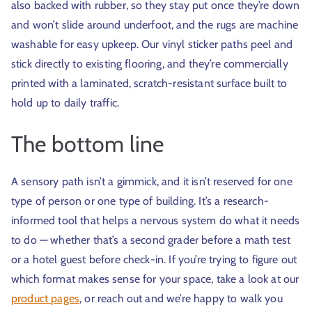
also backed with rubber, so they stay put once they’re down
and won’t slide around underfoot, and the rugs are machine
washable for easy upkeep. Our vinyl sticker paths peel and
stick directly to existing flooring, and they’re commercially
printed with a laminated, scratch-resistant surface built to
hold up to daily traffic.
The bottom line
A sensory path isn’t a gimmick, and it isn’t reserved for one
type of person or one type of building. It’s a research-
informed tool that helps a nervous system do what it needs
to do — whether that’s a second grader before a math test
or a hotel guest before check-in. If you’re trying to figure out
which format makes sense for your space, take a look at our
product pages
, or reach out and we’re happy to walk you