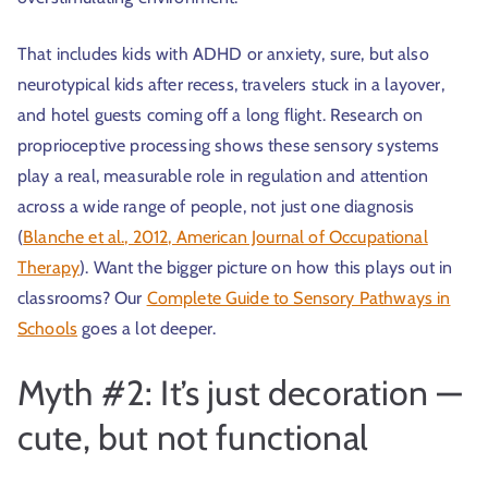
That includes kids with ADHD or anxiety, sure, but also
neurotypical kids after recess, travelers stuck in a layover,
and hotel guests coming off a long flight. Research on
proprioceptive processing shows these sensory systems
play a real, measurable role in regulation and attention
across a wide range of people, not just one diagnosis
(
Blanche et al., 2012, American Journal of Occupational
Therapy
). Want the bigger picture on how this plays out in
classrooms? Our
Complete Guide to Sensory Pathways in
Schools
goes a lot deeper.
Myth #2: It’s just decoration —
cute, but not functional