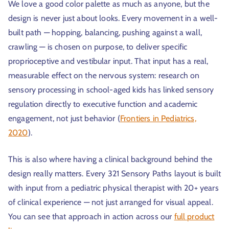
We love a good color palette as much as anyone, but the
design is never just about looks. Every movement in a well-
built path — hopping, balancing, pushing against a wall,
crawling — is chosen on purpose, to deliver specific
proprioceptive and vestibular input. That input has a real,
measurable effect on the nervous system: research on
sensory processing in school-aged kids has linked sensory
regulation directly to executive function and academic
engagement, not just behavior (
Frontiers in Pediatrics,
2020
).
This is also where having a clinical background behind the
design really matters. Every 321 Sensory Paths layout is built
with input from a pediatric physical therapist with 20+ years
of clinical experience — not just arranged for visual appeal.
You can see that approach in action across our
full product