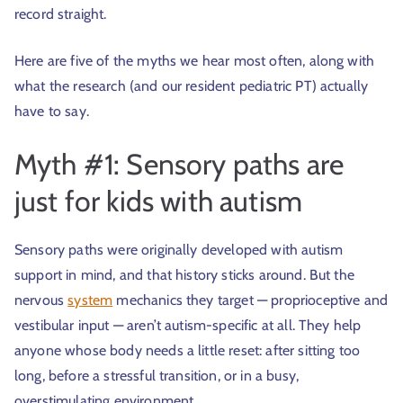
record straight.
Here are five of the myths we hear most often, along with
what the research (and our resident pediatric PT) actually
have to say.
Myth #1: Sensory paths are
just for kids with autism
Sensory paths were originally developed with autism
support in mind, and that history sticks around. But the
nervous
system
mechanics they target — proprioceptive and
vestibular input — aren’t autism-specific at all. They help
anyone whose body needs a little reset: after sitting too
long, before a stressful transition, or in a busy,
overstimulating environment.